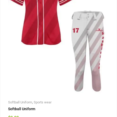
Softball Uniform
,
Sports wear
Softball Uniform