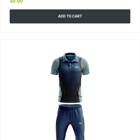
$
0.00
ADD TO CART