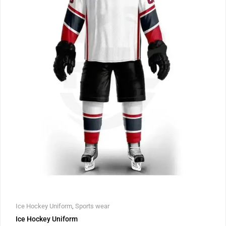
Ice Hockey Uniform
,
Sports wear
Ice Hockey Uniform