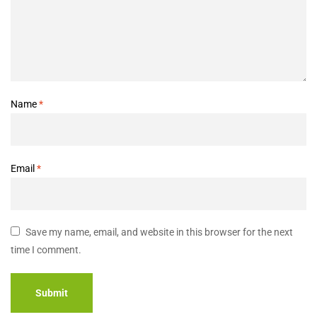
Name
*
Email
*
Save my name, email, and website in this browser for the next
time I comment.