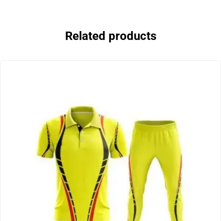
Related products