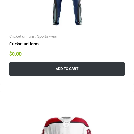
Cricket uniform
,
Sports wear
Cricket uniform
$
0.00
ADD TO CART