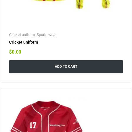
Cricket uniform
,
Sports wear
Cricket uniform
$
0.00
ADD TO CART