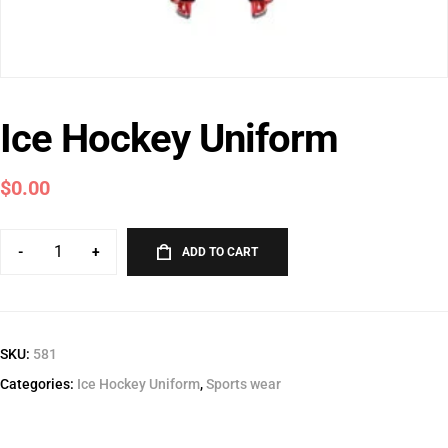
Ice Hockey Uniform
$
0.00
-
+
ADD TO CART
SKU:
581
Categories:
Ice Hockey Uniform
,
Sports wear