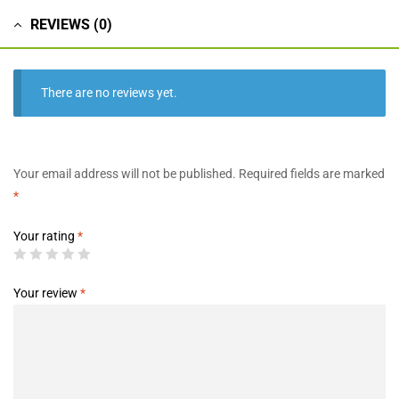
REVIEWS (0)
There are no reviews yet.
Your email address will not be published.
Required fields are marked
*
Your rating
*
Your review
*