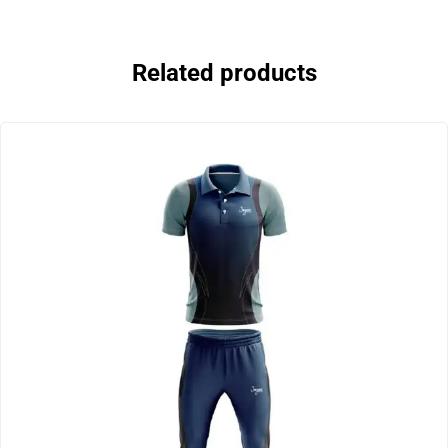
Related products