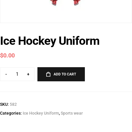
Ice Hockey Uniform
$
0.00
-
+
ADD TO CART
SKU:
582
Categories:
Ice Hockey Uniform
,
Sports wear