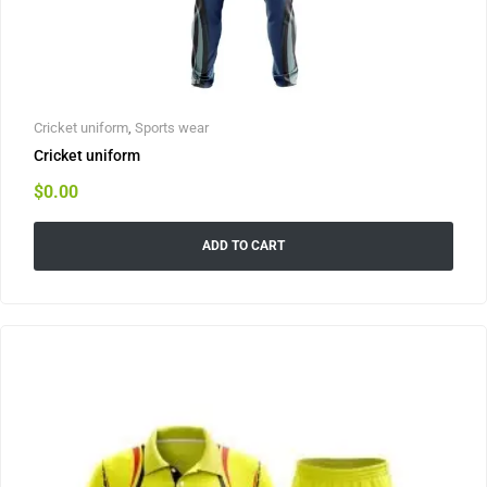
Cricket uniform
,
Sports wear
Cricket uniform
$
0.00
ADD TO CART