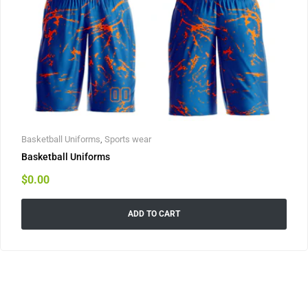
Basketball Uniforms
,
Sports wear
Basketball Uniforms
$
0.00
ADD TO CART