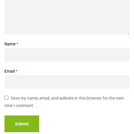
Name
*
Email
*
Save my name, email, and website in this browser for the next
time I comment.