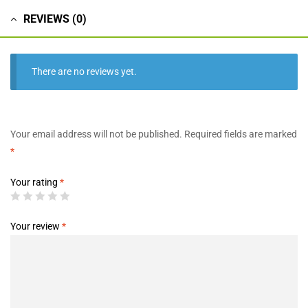
REVIEWS (0)
There are no reviews yet.
Your email address will not be published.
Required fields are marked
*
Your rating
*
Your review
*