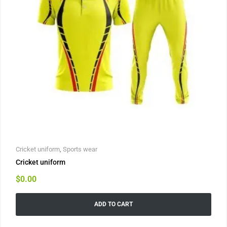
Cricket uniform
,
Sports wear
Cricket uniform
$
0.00
ADD TO CART