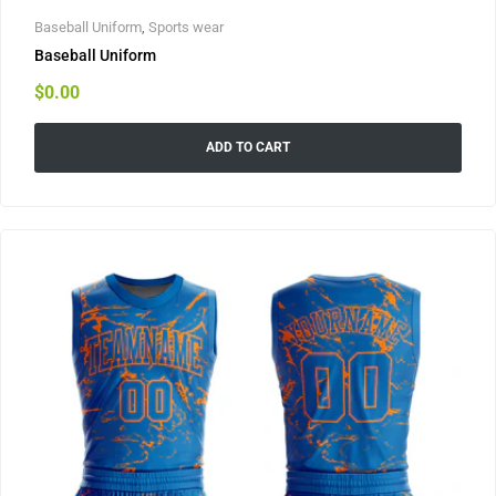
Baseball Uniform
,
Sports wear
Baseball Uniform
$
0.00
ADD TO CART