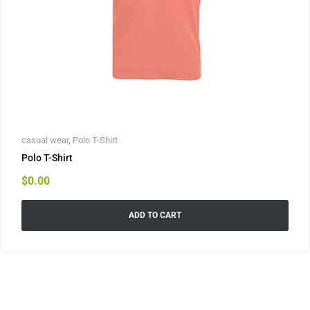
casual wear
,
Polo T-Shirt
Polo T-Shirt
$
0.00
ADD TO CART