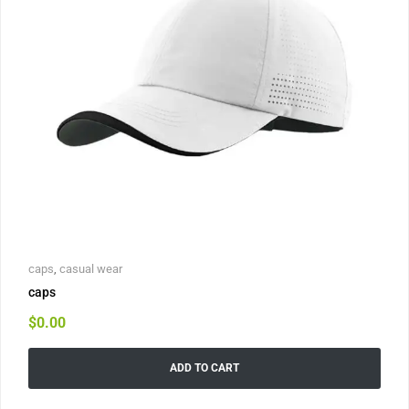
caps
,
casual wear
caps
$
0.00
ADD TO CART