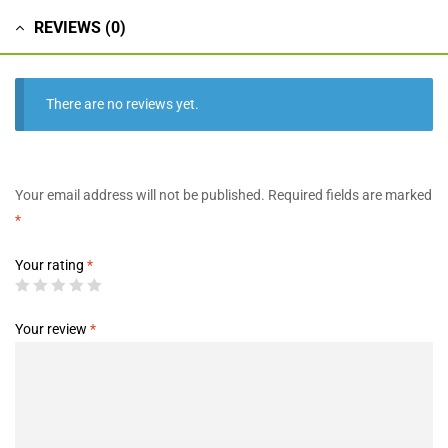
REVIEWS (0)
There are no reviews yet.
Your email address will not be published.
Required fields are marked
*
Your rating
*
Your review
*