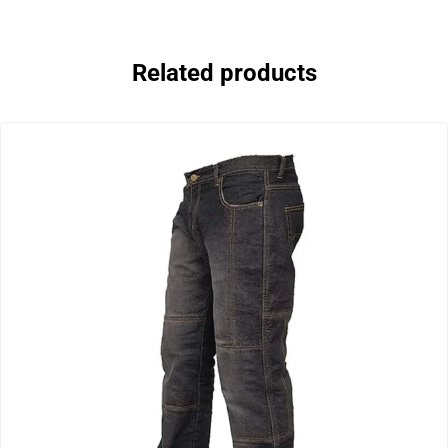
Related products