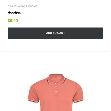
casual wear
,
Hoodies
Hoodies
$
0.00
ADD TO CART