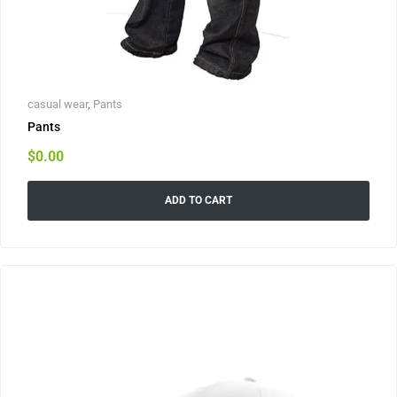
casual wear
,
Pants
Pants
$
0.00
ADD TO CART