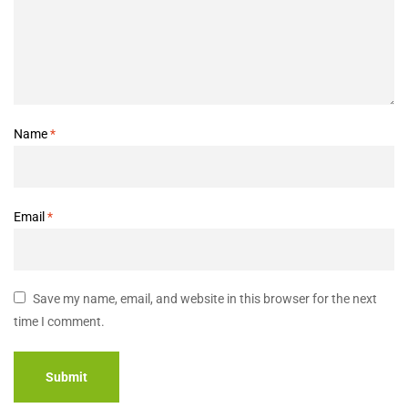
Name
*
Email
*
Save my name, email, and website in this browser for the next
time I comment.