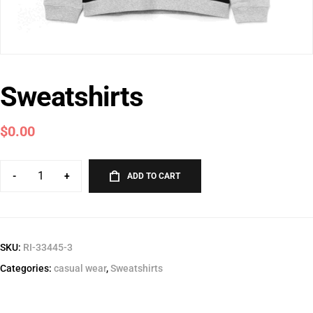
Sweatshirts
$
0.00
-
+
ADD TO CART
SKU:
RI-33445-3
Categories:
casual wear
,
Sweatshirts