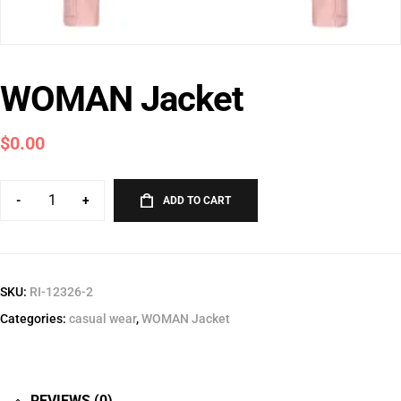
WOMAN Jacket
$
0.00
-
+
ADD TO CART
SKU:
RI-12326-2
Categories:
casual wear
,
WOMAN Jacket
REVIEWS (0)