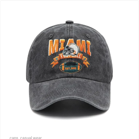
caps
,
casual wear