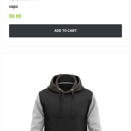
caps
$
0.00
ADD TO CART