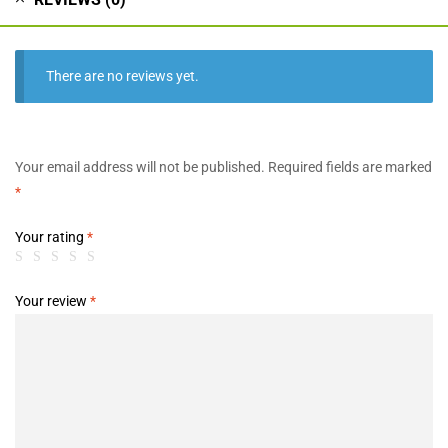
There are no reviews yet.
Your email address will not be published.
Required fields are marked
*
Your rating
*
Your review
*