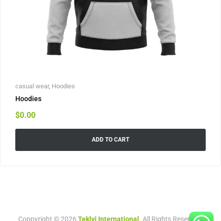
casual wear
,
Hoodies
Hoodies
$
0.00
ADD TO CART
Coppyright © 2026
Teklvi International
. All Rights Reserved.