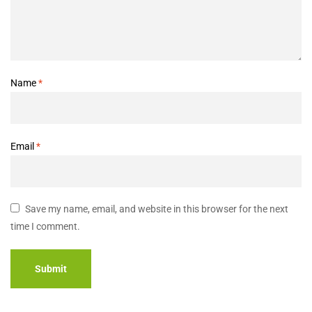
Name
*
Email
*
Save my name, email, and website in this browser for the next
time I comment.