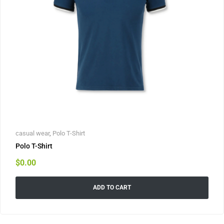
casual wear
,
Polo T-Shirt
Polo T-Shirt
$
0.00
ADD TO CART