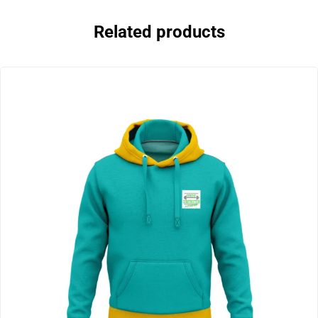
Related products