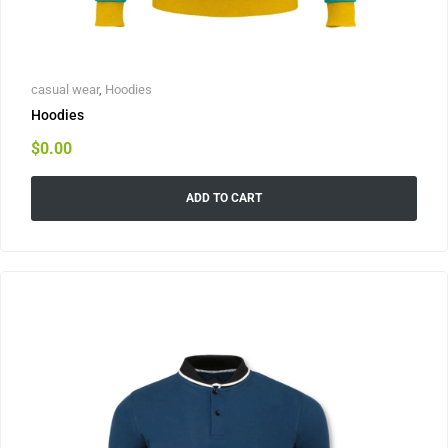
casual wear
,
Hoodies
Hoodies
$
0.00
ADD TO CART