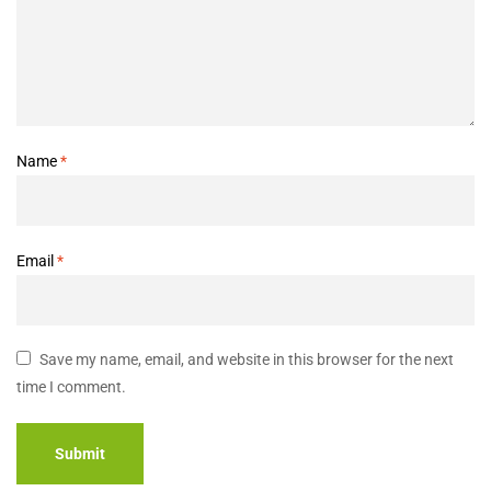
Name
*
Email
*
Save my name, email, and website in this browser for the next
time I comment.