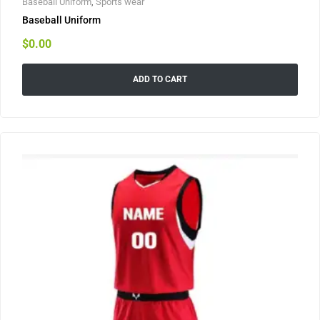
Baseball Uniform
,
Sports wear
Baseball Uniform
$
0.00
ADD TO CART