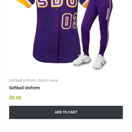
Softball Uniform
,
Sports wear
Softball Uniform
$
0.00
ADD TO CART