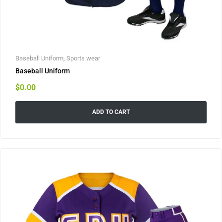
Baseball Uniform
,
Sports wear
Baseball Uniform
$
0.00
ADD TO CART