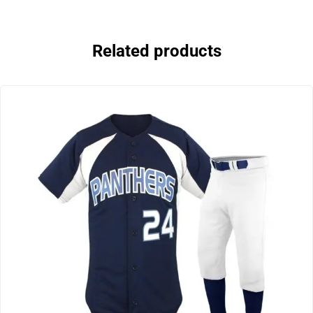
Related products