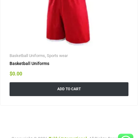
Basketball Uniforms
,
Sports wear
Basketball Uniforms
$
0.00
ADD TO CART