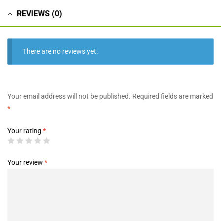
REVIEWS (0)
There are no reviews yet.
Your email address will not be published.
Required fields are marked
*
Your rating
*
Your review
*