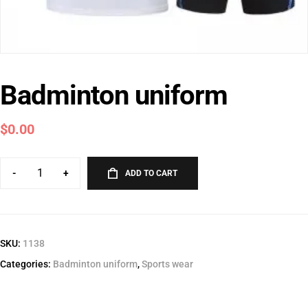
Badminton uniform
$
0.00
-
+
ADD TO CART
SKU:
1138
Categories:
Badminton uniform
,
Sports wear